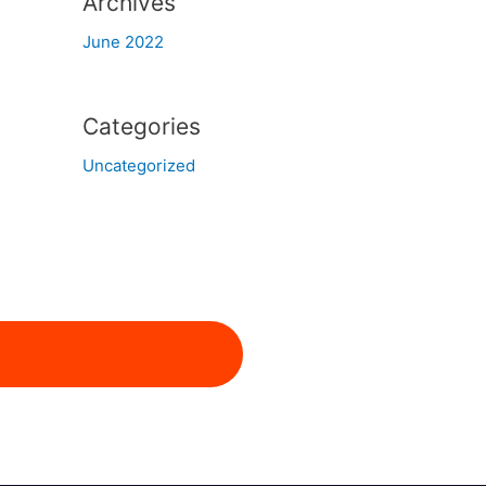
Archives
June 2022
Categories
Uncategorized