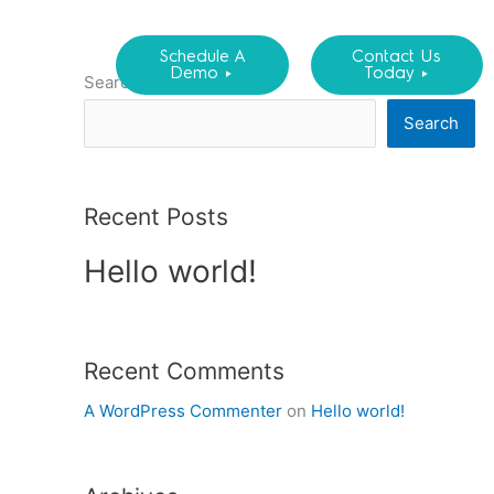
Schedule A
Contact Us
Demo ►
Today ►
Search
Search
Recent Posts
Hello world!
Recent Comments
A WordPress Commenter
on
Hello world!