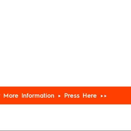
r More Information ► Press Here ►►