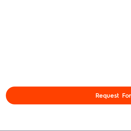
Request Fo