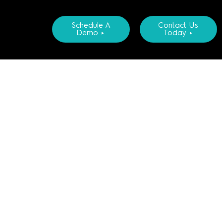
Schedule A
Contact Us
Demo ►
Today ►