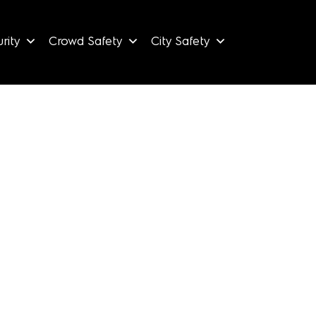
rity
Crowd Safety
City Safety