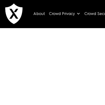
Skip
to
About
Crowd Privacy
Crowd Secu
content