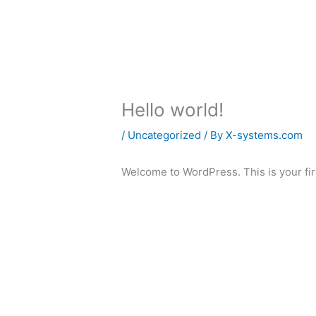
Skip
to
About
Crowd Privacy
Crowd Secu
content
Hello world!
/
Uncategorized
/ By
X-systems.com
Welcome to WordPress. This is your first