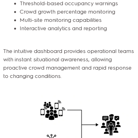
Threshold-based occupancy warnings
Crowd growth percentage monitoring
Multi-site monitoring capabilities
Interactive analytics and reporting
The intuitive dashboard provides operational teams
with instant situational awareness, allowing
proactive crowd management and rapid response
to changing conditions.