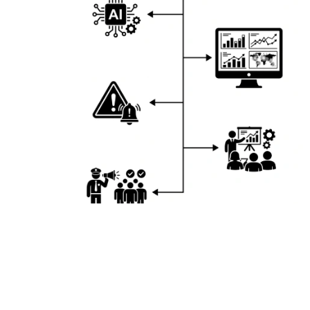
Live Demo – Crowd Analytics Technology