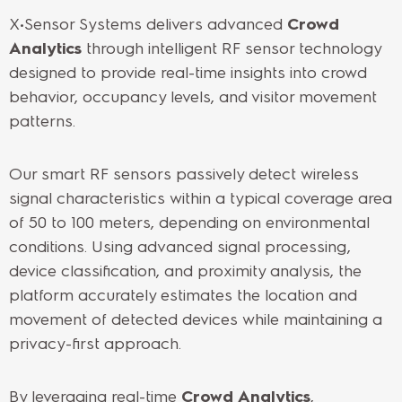
X•Sensor Systems delivers advanced
Crowd
Analytics
through intelligent RF sensor technology
designed to provide real-time insights into crowd
behavior, occupancy levels, and visitor movement
patterns.
Our smart RF sensors passively detect wireless
signal characteristics within a typical coverage area
of 50 to 100 meters, depending on environmental
conditions. Using advanced signal processing,
device classification, and proximity analysis, the
platform accurately estimates the location and
movement of detected devices while maintaining a
privacy-first approach.
By leveraging real-time
Crowd Analytics
,