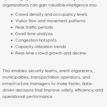
organizations can gain valuable intelligence into:
Crowd density and occupancy levels
Visitor flow and movement patterns
Peak traffic periods
Dwell time analysis
Congestion hotspots
Capacity utilization trends
Real-time crowd growth and decline
This enables security teams, event organizers,
municipalities, transportation operators, and
infrastructure managers to make faster, data-
driven decisions that improve safety, efficiency, and
operational performance.