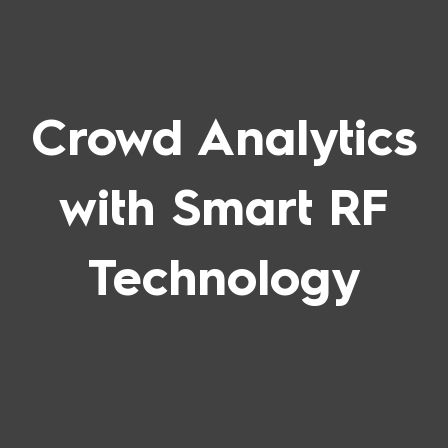
Crowd Analytics
with Smart RF
Technology