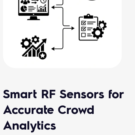
Smart RF Sensors for
Accurate Crowd
Analytics