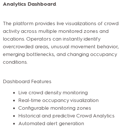
Analytics Dashboard
.
The platform provides live visualizations of crowd
activity across multiple monitored zones and
locations. Operators can instantly identify
overcrowded areas, unusual movement behavior,
emerging bottlenecks, and changing occupancy
conditions.
Dashboard Features
Live crowd density monitoring
Real-time occupancy visualization
Configurable monitoring zones
Historical and predictive Crowd Analytics
Automated alert generation