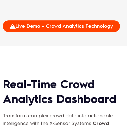
Live Demo – Crowd Analytics Technology
Real-Time Crowd
Analytics Dashboard
Transform complex crowd data into actionable
intelligence with the X•Sensor Systems
Crowd