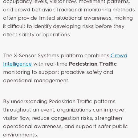
occupancy levels, visitor flow, movement patterns,
and crowd behavior. Traditional monitoring methods
often provide limited situational awareness, making
it difficult to identify developing risks before they
affect safety or operations.
The X•Sensor Systems platform combines
Crowd
Intelligence
with real-time
Pedestrian Traffic
monitoring to support proactive safety and
operational management.
By understanding Pedestrian Traffic patterns
throughout an event, organizations can improve
visitor flow, reduce congestion risks, strengthen
operational awareness, and support safer public
environments.