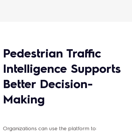
Pedestrian Traffic
Intelligence Supports
Better Decision-
Making
Organizations can use the platform to: