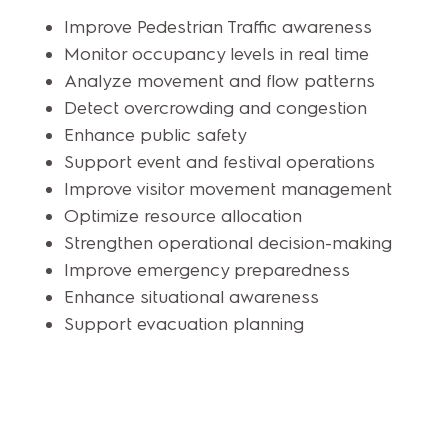
Improve Pedestrian Traffic awareness
Monitor occupancy levels in real time
Analyze movement and flow patterns
Detect overcrowding and congestion
Enhance public safety
Support event and festival operations
Improve visitor movement management
Optimize resource allocation
Strengthen operational decision-making
Improve emergency preparedness
Enhance situational awareness
Support evacuation planning