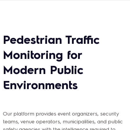
Pedestrian Traffic
Monitoring for
Modern Public
Environments
Our platform provides event organizers, security
teams, venue operators, municipalities, and public
safety agencies with the intelligence required to