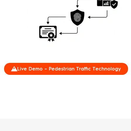
Live Demo – Pedestrian Traffic Technology