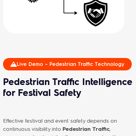
Live Demo – Pedestrian Traffic Technology
Pedestrian Traffic Intelligence
for Festival Safety
Effective festival and event safety depends on
continuous visibility into
Pedestrian Traffic
,