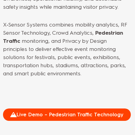
safety insights while maintaining visitor privacy.
X•Sensor Systems combines mobility analytics, RF
Sensor Technology, Crowd Analytics,
Pedestrian
Traffic
monitoring, and Privacy by Design
principles to deliver effective event monitoring
solutions for festivals, public events, exhibitions,
transportation hubs, stadiums, attractions, parks,
and smart public environments.
Live Demo – Pedestrian Traffic Technology