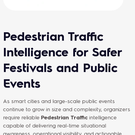
Pedestrian Traffic
Intelligence for Safer
Festivals and Public
Events
As smart cities and large-scale public events
continue to grow in size and complexity, organizers
require reliable
Pedestrian Traffic
intelligence
capable of delivering real-time situational
awareness, operational visibility, and actionable