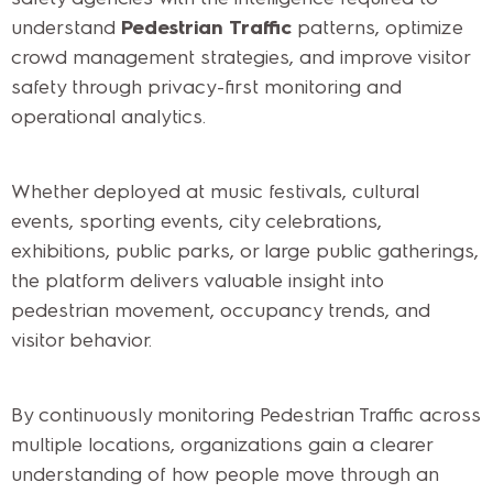
understand
Pedestrian Traffic
patterns, optimize
crowd management strategies, and improve visitor
safety through privacy-first monitoring and
operational analytics.
Whether deployed at music festivals, cultural
events, sporting events, city celebrations,
exhibitions, public parks, or large public gatherings,
the platform delivers valuable insight into
pedestrian movement, occupancy trends, and
visitor behavior.
By continuously monitoring Pedestrian Traffic across
multiple locations, organizations gain a clearer
understanding of how people move through an