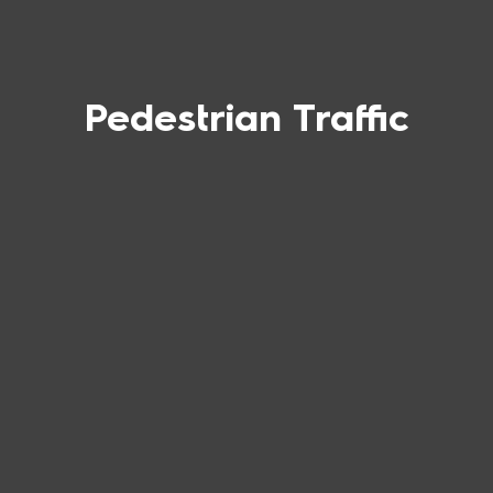
Pedestrian Traffic