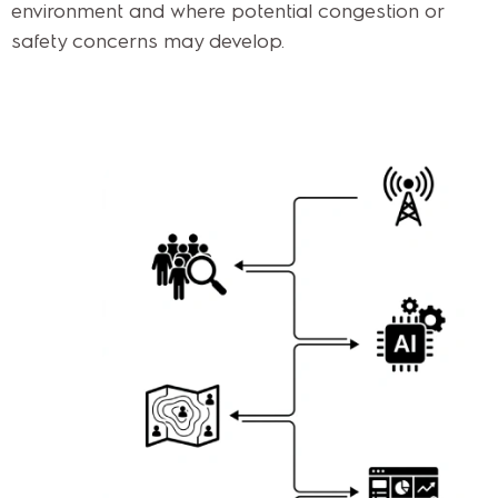
environment and where potential congestion or
safety concerns may develop.