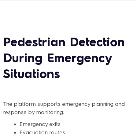
Pedestrian Detection
During Emergency
Situations
The platform supports emergency planning and
response by monitoring:
Emergency exits
Evacuation routes