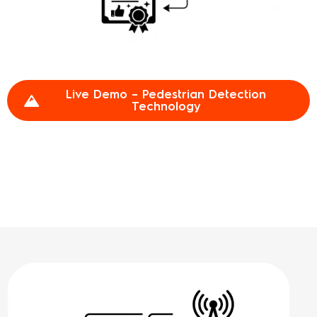
Live Demo – Pedestrian Detection
Technology