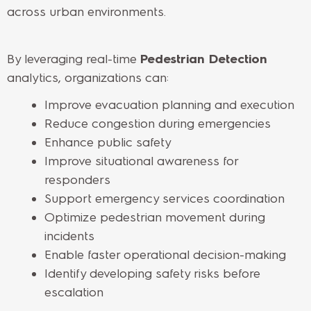
across urban environments.
By leveraging real-time
Pedestrian Detection
analytics, organizations can:
Improve evacuation planning and execution
Reduce congestion during emergencies
Enhance public safety
Improve situational awareness for
responders
Support emergency services coordination
Optimize pedestrian movement during
incidents
Enable faster operational decision-making
Identify developing safety risks before
escalation