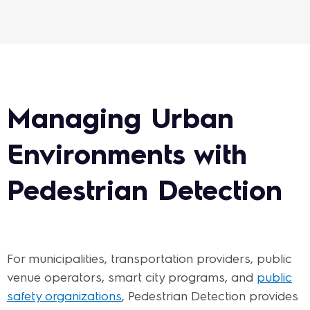
Managing Urban
Environments with
Pedestrian Detection
For municipalities, transportation providers, public
venue operators, smart city programs, and
public
safety organizations
, Pedestrian Detection provides