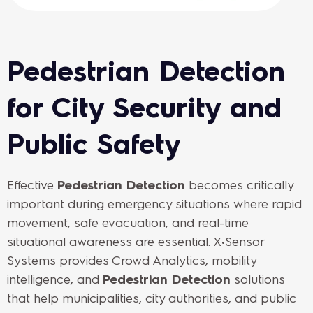
Pedestrian Detection
for City Security and
Public Safety
Effective
Pedestrian Detection
becomes critically
important during emergency situations where rapid
movement, safe evacuation, and real-time
situational awareness are essential. X•Sensor
Systems provides Crowd Analytics, mobility
intelligence, and
Pedestrian Detection
solutions
that help municipalities, city authorities, and public