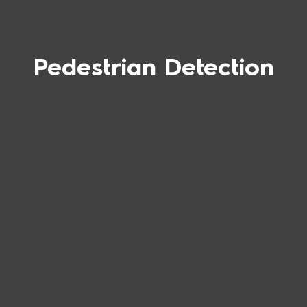
Pedestrian Detection