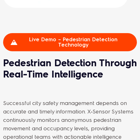
Live Demo – Pedestrian Detection
Technology
Pedestrian Detection Through
Real-Time Intelligence
Successful city safety management depends on
accurate and timely information. X•Sensor Systems
continuously monitors anonymous pedestrian
movement and occupancy levels, providing
operational teams with actionable intelligence