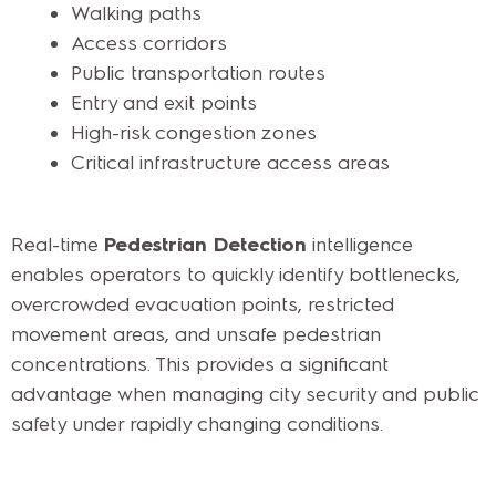
Walking paths
Access corridors
Public transportation routes
Entry and exit points
High-risk congestion zones
Critical infrastructure access areas
Real-time
Pedestrian Detection
intelligence
enables operators to quickly identify bottlenecks,
overcrowded evacuation points, restricted
movement areas, and unsafe pedestrian
concentrations. This provides a significant
advantage when managing city security and public
safety under rapidly changing conditions.