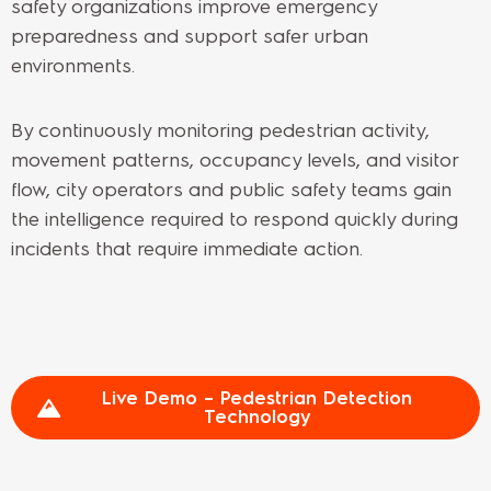
safety organizations improve emergency
preparedness and support safer urban
environments.
By continuously monitoring pedestrian activity,
movement patterns, occupancy levels, and visitor
flow, city operators and public safety teams gain
the intelligence required to respond quickly during
incidents that require immediate action.
Live Demo – Pedestrian Detection
Technology