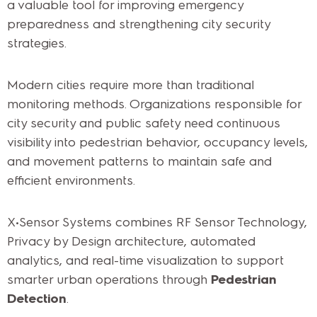
a valuable tool for improving emergency
preparedness and strengthening city security
strategies.
Modern cities require more than traditional
monitoring methods. Organizations responsible for
city security and public safety need continuous
visibility into pedestrian behavior, occupancy levels,
and movement patterns to maintain safe and
efficient environments.
X•Sensor Systems combines RF Sensor Technology,
Privacy by Design architecture, automated
analytics, and real-time visualization to support
smarter urban operations through
Pedestrian
Detection
.