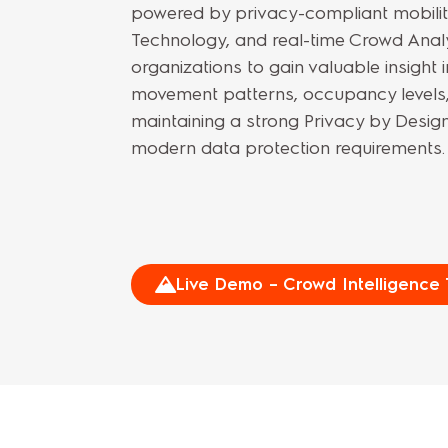
powered by privacy-compliant mobility
Technology, and real-time Crowd Analy
organizations to gain valuable insight 
movement patterns, occupancy levels, 
maintaining a strong Privacy by Design
modern data protection requirements.
Live Demo – Crowd Intelligence