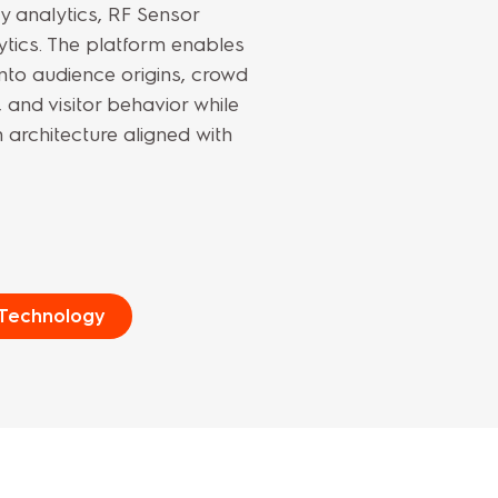
 analytics, RF Sensor
tics. The platform enables
into audience origins, crowd
and visitor behavior while
 architecture aligned with
 Technology