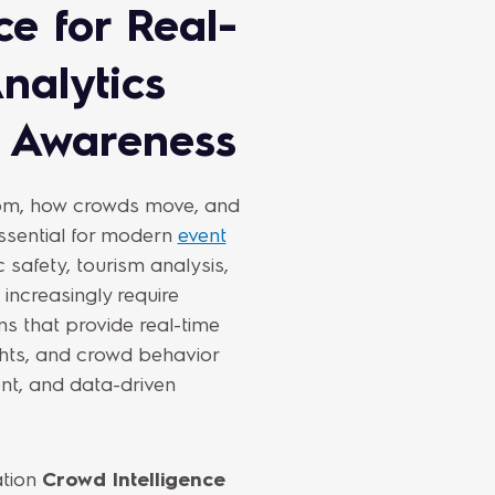
ce for Real-
nalytics
l Awareness
rom, how crowds move, and
sential for modern
event
c safety, tourism analysis,
increasingly require
ns that provide real-time
ghts, and crowd behavior
ent, and data-driven
ation
Crowd Intelligence