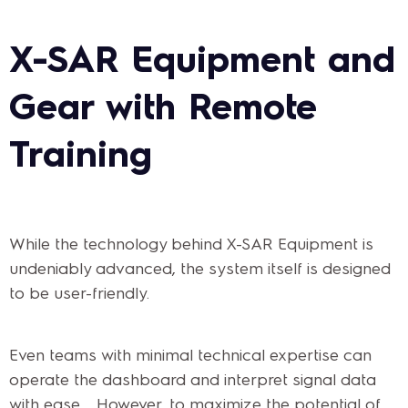
X-SAR Equipment and
Gear with Remote
Training
While the technology behind X-SAR Equipment is
undeniably advanced, the system itself is designed
to be user-friendly.
Even teams with minimal technical expertise can
operate the dashboard and interpret signal data
with ease. However, to maximize the potential of