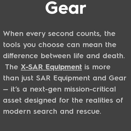
Gear
When every second counts, the
tools you choose can mean the
difference between life and death.
The
X-SAR Equipment
is more
than just SAR Equipment and Gear
— it’s a next-gen mission-critical
asset designed for the realities of
modern search and rescue.