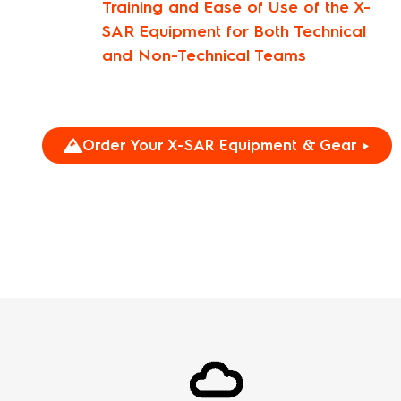
Training and Ease of Use of the X-
SAR Equipment for Both Technical
and Non-Technical Teams
Order Your X-SAR Equipment & Gear ►