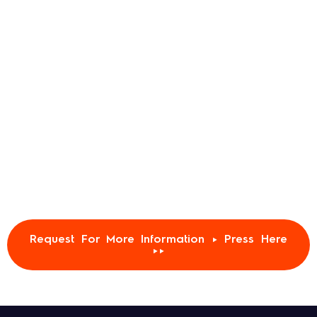
Request For More Information ► Press Here
►►