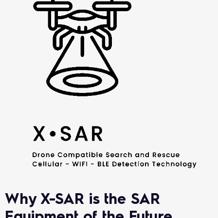
Why X-SAR is the SAR
Equipment of the Future