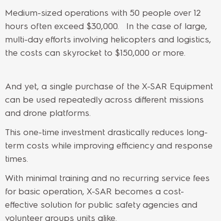
Medium-sized operations with 50 people over 12
hours often exceed $30,000. In the case of large,
multi-day efforts involving helicopters and logistics,
the costs can skyrocket to $150,000 or more.
And yet, a single purchase of the X-SAR Equipment
can be used repeatedly across different missions
and drone platforms.
This one-time investment drastically reduces long-
term costs while improving efficiency and response
times.
With minimal training and no recurring service fees
for basic operation, X-SAR becomes a cost-
effective solution for public safety agencies and
volunteer groups units alike.