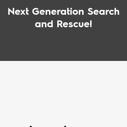
Next Generation Search
and Rescue!