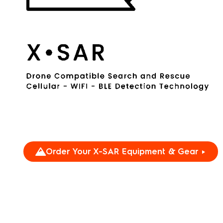
Order Your X-SAR Equipment & Gear ►