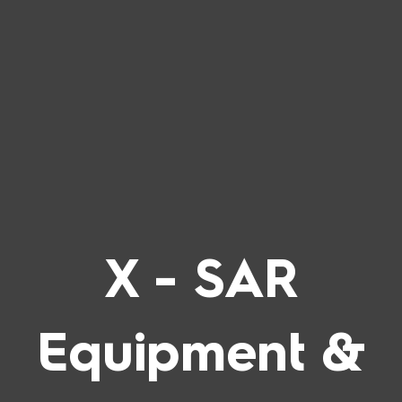
Skip
to
content
X - SAR
Equipment &