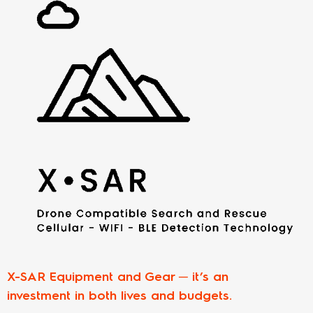
X-SAR Equipment and Gear ─ it’s an
investment in both lives and budgets.