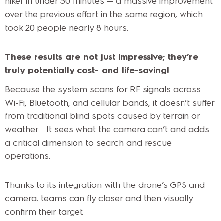
hiker in under 30 minutes — a massive improvement
over the previous effort in the same region, which
took 20 people nearly 8 hours.
These results are not just impressive; they’re
truly potentially cost- and life-saving!
Because the system scans for RF signals across
Wi-Fi, Bluetooth, and cellular bands, it doesn’t suffer
from traditional blind spots caused by terrain or
weather. It sees what the camera can’t and adds
a critical dimension to search and rescue
operations.
Thanks to its integration with the drone’s GPS and
camera, teams can fly closer and then visually
confirm their target.