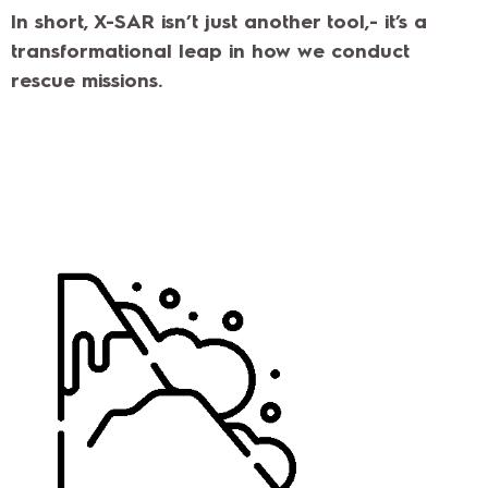
In short, X-SAR isn’t just another tool,- it’s a
transformational leap in how we conduct
rescue missions.