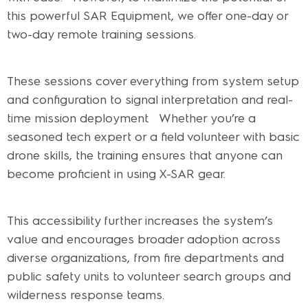
this powerful SAR Equipment, we offer one-day or
two-day remote training sessions.
These sessions cover everything from system setup
and configuration to signal interpretation and real-
time mission deployment. Whether you’re a
seasoned tech expert or a field volunteer with basic
drone skills, the training ensures that anyone can
become proficient in using X-SAR gear.
This accessibility further increases the system’s
value and encourages broader adoption across
diverse organizations, from fire departments and
public safety units to volunteer search groups and
wilderness response teams.