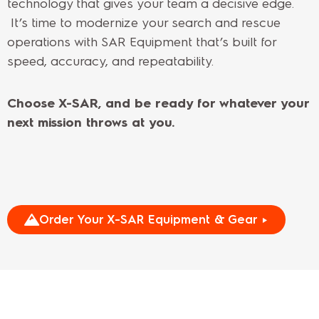
technology that gives your team a decisive edge.
It’s time to modernize your search and rescue
operations with SAR Equipment that’s built for
speed, accuracy, and repeatability.
Choose X-SAR, and be ready for whatever your
next mission throws at you.
Order Your X-SAR Equipment & Gear ►