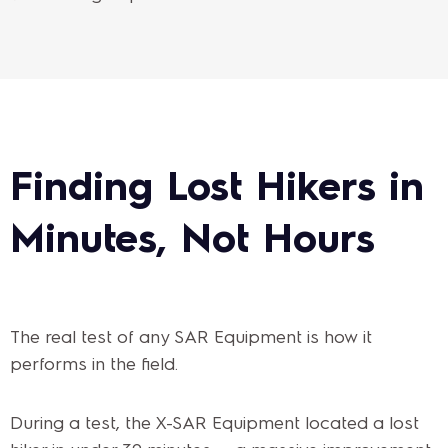
Finding Lost Hikers in
Minutes, Not Hours
The real test of any SAR Equipment is how it
performs in the field.
During a test, the X-SAR Equipment located a lost