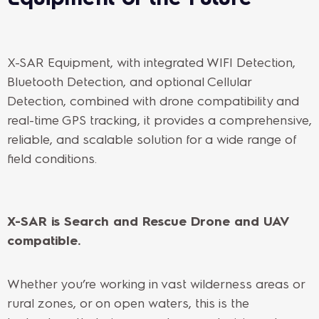
X-SAR Equipment, with integrated WIFI Detection,
Bluetooth Detection, and optional Cellular
Detection, combined with drone compatibility and
real-time GPS tracking, it provides a comprehensive,
reliable, and scalable solution for a wide range of
field conditions.
X-SAR is Search and Rescue Drone and UAV
compatible.
Whether you’re working in vast wilderness areas or
rural zones, or on open waters, this is the