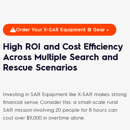
Order Your X-SAR Equipment & Gear ►
High ROI and Cost Efficiency
Across Multiple Search and
Rescue Scenarios
Investing in SAR Equipment like X-SAR makes strong
financial sense. Consider this: a small-scale rural
SAR mission involving 20 people for 8 hours can
cost over $9,000 in overtime alone.