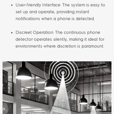
User-friendly Interface: The system is easy to
set up and operate, providing instant
notifications when a phone is detected.
Discreet Operation: The continuous phone
detector operates silently, making it ideal for
environments where discretion is paramount.