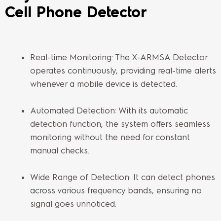
Cell Phone Detector
Real-time Monitoring: The X-ARMSA Detector
operates continuously, providing real-time alerts
whenever a mobile device is detected.
Automated Detection: With its automatic
detection function, the system offers seamless
monitoring without the need for constant
manual checks.
Wide Range of Detection: It can detect phones
across various frequency bands, ensuring no
signal goes unnoticed.