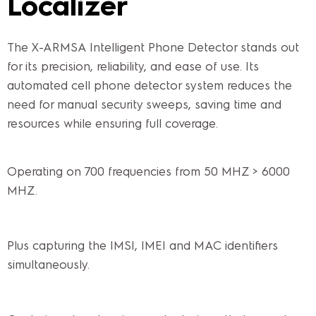
Localizer
The X-ARMSA Intelligent Phone Detector stands out
for its precision, reliability, and ease of use. Its
automated cell phone detector system reduces the
need for manual security sweeps, saving time and
resources while ensuring full coverage.
Operating on 700 frequencies from 50 MHZ > 6000
MHZ.
Plus capturing the IMSI, IMEI and MAC identifiers
simultaneously.