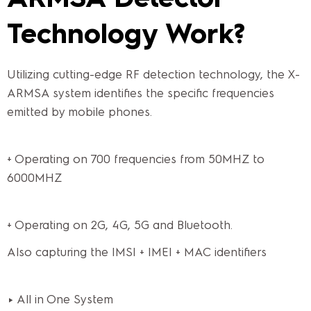
Technology Work?
Utilizing cutting-edge RF detection technology, the X-
ARMSA system identifies the specific frequencies
emitted by mobile phones.
+ Operating on 700 frequencies from 50MHZ to
6000MHZ
+ Operating on 2G, 4G, 5G and Bluetooth.
Also capturing the IMSI + IMEI + MAC identifiers
► All in One System