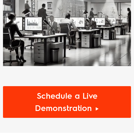
Schedule a Live
Demonstration ►