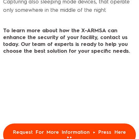
Capturing also sleeping mode devices, that operate
only somewhere in the middle of the night.
To learn more about how the X-ARMSA can
enhance the security of your facility, contact us
today. Our team of experts is ready to help you
choose the best solution for your specific needs.
Request For More Information ► Press Here
►►