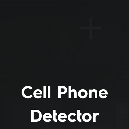
Skip
to
content
Cell Phone
Detector