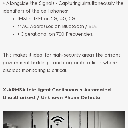
+ Alongside the Signals • Capturing simultaneously the
identifiers of the cell phones:
IMSI + IMEI on 2G, 4G, 5G.
MAC Addresses on Bluetooth / BLE.
+ Operational on 700 Frequencies.
This makes it ideal for high-security areas like prisons,
government buildings, and corporate offices where
discreet monitoring is critical.
X•ARMSA Intelligent Continuous + Automated
Unauthorized / Unknown Phone Detector