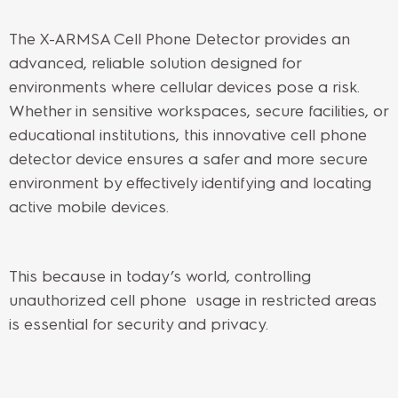
The X-ARMSA Cell Phone Detector provides an
advanced, reliable solution designed for
environments where cellular devices pose a risk.
Whether in sensitive workspaces, secure facilities, or
educational institutions, this innovative cell phone
detector device ensures a safer and more secure
environment by effectively identifying and locating
active mobile devices.
This because
in today’s world, controlling
unauthorized cell phone usage in restricted areas
is essential for security and privacy.