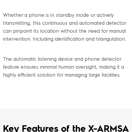
Whether a phone is in standby mode or actively
transmitting, this continuous and automated detector
can pinpoint its location without the need for manual
intervention. Including identification and triangulation.
The automatic listening device and phone detector
feature ensures minimal human oversight, making it a
highly efficient solution for managing large facilities.
Key Features of the X-ARMSA