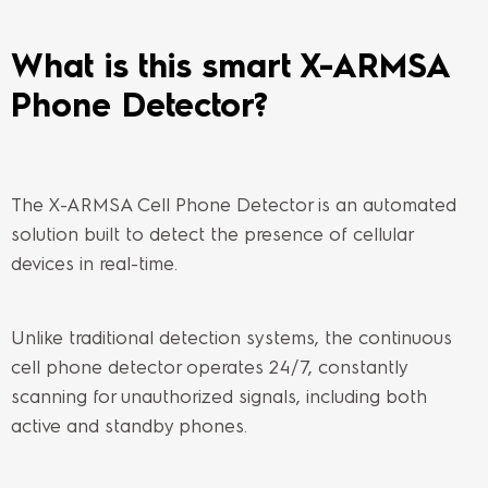
What is this smart X-ARMSA
Phone Detector?
The X-ARMSA Cell Phone Detector is an automated
solution built to detect the presence of cellular
devices in real-time.
Unlike traditional detection systems, the continuous
cell phone detector operates 24/7, constantly
scanning for unauthorized signals, including both
active and standby phones.