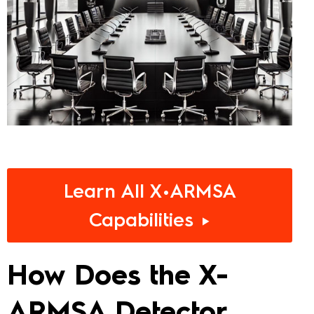
Learn All X•ARMSA
Capabilities ►
How Does the X-
ARMSA Detector