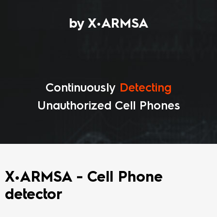
by X•ARMSA
Continuously
Recognizing
Unauthorized Cell Phones
X•ARMSA - Cell Phone
detector