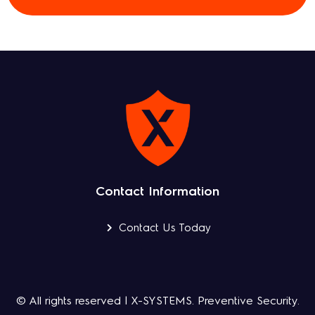
Contact Information
Contact Us Today
© All rights reserved | X-SYSTEMS. Preventive Security.