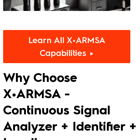
Learn All X•ARMSA
Capabilities ►
Why Choose
X•ARMSA -
Continuous Signal
Analyzer + Identifier +