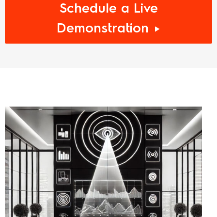
Schedule a Live
Demonstration ►